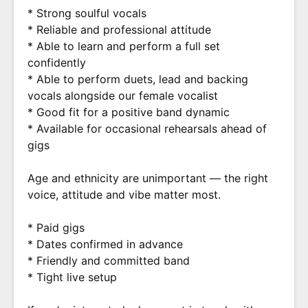
* Strong soulful vocals
* Reliable and professional attitude
* Able to learn and perform a full set
confidently
* Able to perform duets, lead and backing
vocals alongside our female vocalist
* Good fit for a positive band dynamic
* Available for occasional rehearsals ahead of
gigs
Age and ethnicity are unimportant — the right
voice, attitude and vibe matter most.
* Paid gigs
* Dates confirmed in advance
* Friendly and committed band
* Tight live setup