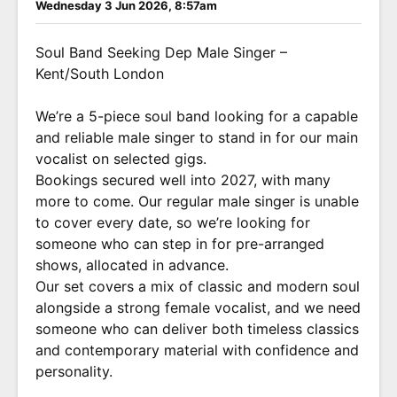
Wednesday 3 Jun 2026, 8:57am
Soul Band Seeking Dep Male Singer –
Kent/South London
We’re a 5-piece soul band looking for a capable
and reliable male singer to stand in for our main
vocalist on selected gigs.
Bookings secured well into 2027, with many
more to come. Our regular male singer is unable
to cover every date, so we’re looking for
someone who can step in for pre-arranged
shows, allocated in advance.
Our set covers a mix of classic and modern soul
alongside a strong female vocalist, and we need
someone who can deliver both timeless classics
and contemporary material with confidence and
personality.