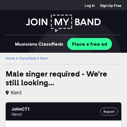
Log In
Sign Up Free
Musicians
Classifieds
Place
a free
ad
Home
>
Classifieds
>
Kent
Male singer required - We're
still looking...
Kent
JohnCT1
Report
(Kent)