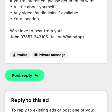
If you’re interested, please get in touch with:
• A little about yourself
• Any videos/audio links if available
• Your location
We’d love to hear from you!
John 07857 343105 (tel. or WhatsApp)
Profile
Private message
Post reply
Reply to this ad
To reply to existing ads or post one of your