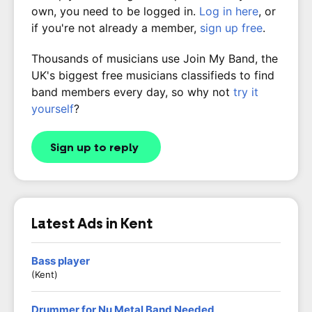
own, you need to be logged in.
Log in here
, or
if you're not already a member,
sign up free
.
Thousands of musicians use Join My Band, the
UK's biggest free musicians classifieds to find
band members every day, so why not
try it
yourself
?
Sign up to reply
Latest Ads in Kent
Bass player
(Kent)
Drummer for Nu Metal Band Needed