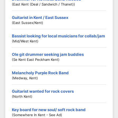
(East Kent (Deal / Sandwich / Thanet))
Guitarist in Kent / East Sussex
(East Sussex/Kent)
Bassist looking for local musicians for collab/jam
(Mid/West Kent)
Ole git drummer seeking jam buddies
(Se Kent East Peckham Kent)
Melancholy Purple Rock Band
(Medway, Kent)
Guitarist wanted for rock covers
(North Kent)
Key board for new soul/ soft rock band
(Somewhere In Kent - See Ad)