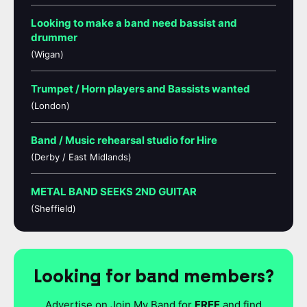
Looking to make a band need bassist and
drummer
(Wigan)
Trumpet / Horn players and Bassists wanted
(London)
Band / Music rehearsal studio for Hire
(Derby / East Midlands)
METAL BAND SEEKS 2ND GUITAR
(Sheffield)
Looking for band members?
Advertise on Join My Band for
FREE
and find