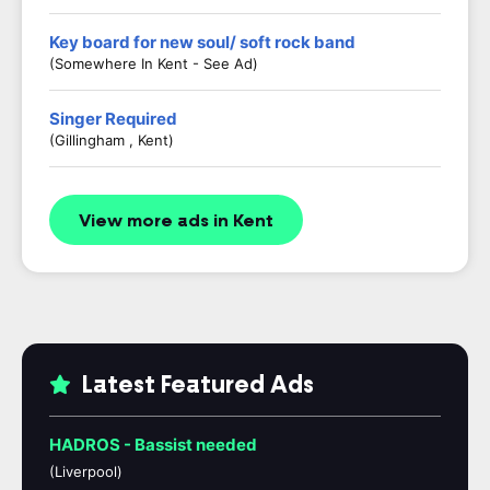
Key board for new soul/ soft rock band
(Somewhere In Kent - See Ad)
Singer Required
(Gillingham , Kent)
View more ads in Kent
Latest Featured Ads
HADROS - Bassist needed
(Liverpool)