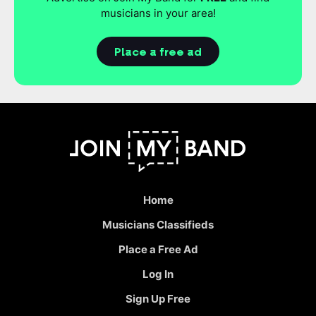
musicians in your area!
Place a free ad
Home
Musicians Classifieds
Place a Free Ad
Log In
Sign Up Free