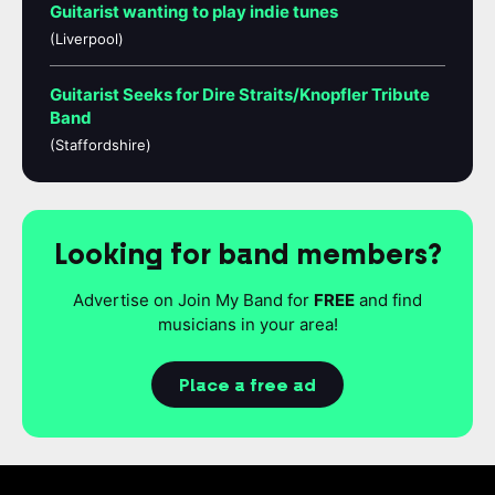
Guitarist wanting to play indie tunes
(Liverpool)
Guitarist Seeks for Dire Straits/Knopfler Tribute
Band
(Staffordshire)
Looking for band members?
Advertise on Join My Band for
FREE
and find
musicians in your area!
Place a free ad