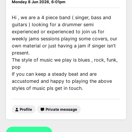
Monday 8 Jun 2026, 6:01pm
Hi , we are a 4 piece band ( singer, bass and
guitars ) looking for a drummer semi
experienced or experienced to join us for
weekly jams sessions playing some covers, our
own material or just having a jam if singer isn’t
present.
The style of music we play is blues , rock, funk,
pop
If you can keep a steady beat and are
accustomed and happy to playing the above
styles of music pls get in touch.
Profile
Private message