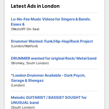
Latest Ads in London
Lo-No-Fee Music Videos for Singers & Bands.
Essex &
(Westcliff-On-Sea)
Drummer Wanted: Funk/Hip-Hop/Rock Project
(London/Watford)
DRUMMER wanted for original Rock/ Metal band
(Bromley, South London)
*London Drummer Available - Dark Psych,
Garage & Shoegaz
(London)
Melodic GUITARIST / BASSIST SOUGHT for
UNUSUAL band
(South London)