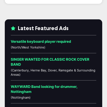
Latest Featured Ads
Versatile keyboard player required
(North/West Yorkshire)
SINGER WANTED FOR CLASSIC ROCK COVER
BAND
(Canterbury, Herne Bay, Dover, Ramsgate & Surrounding
Areas)
WAYWARD Band looking for drummer,
Nottingham
(Nottingham)