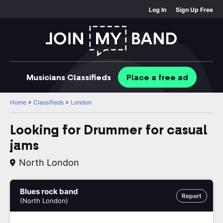
Log In
Sign Up Free
Musicians
Classifieds
Place
a free
ad
Home
>
Classifieds
>
London
Looking for Drummer for casual
jams
North London
Blues rock band
Report
(North London)