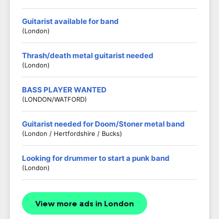
Guitarist available for band
(London)
Thrash/death metal guitarist needed
(London)
BASS PLAYER WANTED
(LONDON/WATFORD)
Guitarist needed for Doom/Stoner metal band
(London / Hertfordshire / Bucks)
Looking for drummer to start a punk band
(London)
View more ads in London