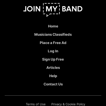
Home
Musicians Classifieds
Place a Free Ad
Log In
Sign Up Free
Articles
Help
Contact Us
Terms of Use
Privacy & Cookie Policy