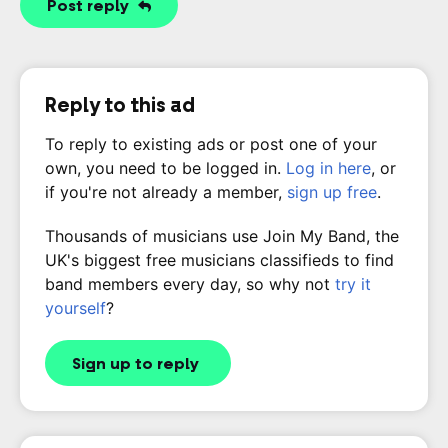
Post reply
Reply to this ad
To reply to existing ads or post one of your
own, you need to be logged in.
Log in here
, or
if you're not already a member,
sign up free
.
Thousands of musicians use Join My Band, the
UK's biggest free musicians classifieds to find
band members every day, so why not
try it
yourself
?
Sign up to reply