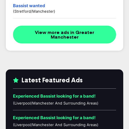
Bassist wanted
(Stretford/Manchester)
View more ads in Greater
Manchester
Latest Featured Ads
Experienced Bassist looking for a band!
(Liverpool/Manchester And Surrounding Areas)
Experienced Bassist looking for a band!
(Liverpool/Manchester And Surrounding Areas)