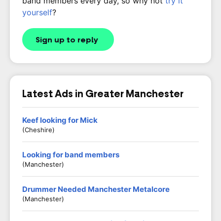
band members every day, so why not
try it
yourself
?
Sign up to reply
Latest Ads in Greater Manchester
Keef looking for Mick
(Cheshire)
Looking for band members
(Manchester)
Drummer Needed Manchester Metalcore
(Manchester)