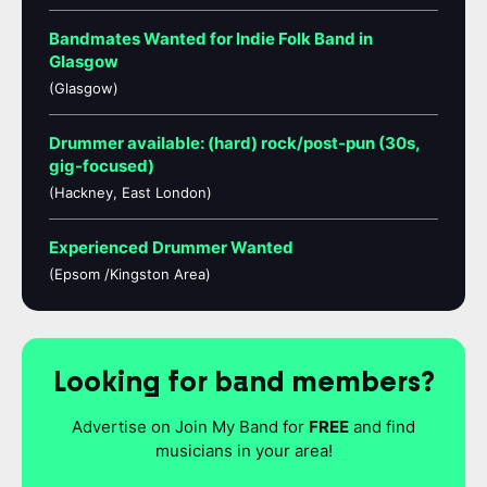
Bandmates Wanted for Indie Folk Band in
Glasgow
(Glasgow)
Drummer available: (hard) rock/post-pun (30s,
gig-focused)
(Hackney, East London)
Experienced Drummer Wanted
(Epsom /Kingston Area)
Looking for band members?
Advertise on Join My Band for
FREE
and find
musicians in your area!