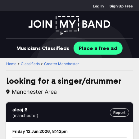
Log In
Sign Up Free
Musicians
Classifieds
Place
a free
ad
Home
>
Classifieds
>
Greater Manchester
looking for a singer/drummer
Manchester Area
aleaj.6
Report
(manchester)
Friday 12 Jun 2026, 8:42pm