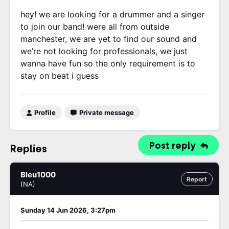
hey! we are looking for a drummer and a singer
to join our band! were all from outside
manchester, we are yet to find our sound and
we’re not looking for professionals, we just
wanna have fun so the only requirement is to
stay on beat i guess
Profile
Private message
Post reply
Replies
Bleu1000
Report
(NA)
Sunday 14 Jun 2026, 3:27pm