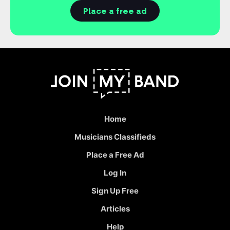
Place a free ad
Home
Musicians Classifieds
Place a Free Ad
Log In
Sign Up Free
Articles
Help