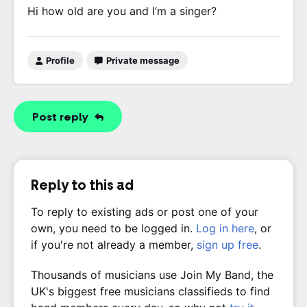
Hi how old are you and I’m a singer?
Profile
Private message
Post reply
Reply to this ad
To reply to existing ads or post one of your
own, you need to be logged in.
Log in here
, or
if you're not already a member,
sign up free
.
Thousands of musicians use Join My Band, the
UK's biggest free musicians classifieds to find