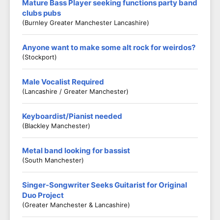
Mature Bass Player seeking functions party band
clubs pubs
(Burnley Greater Manchester Lancashire)
Anyone want to make some alt rock for weirdos?
(Stockport)
Male Vocalist Required
(Lancashire / Greater Manchester)
Keyboardist/Pianist needed
(Blackley Manchester)
Metal band looking for bassist
(South Manchester)
Singer-Songwriter Seeks Guitarist for Original
Duo Project
(Greater Manchester & Lancashire)