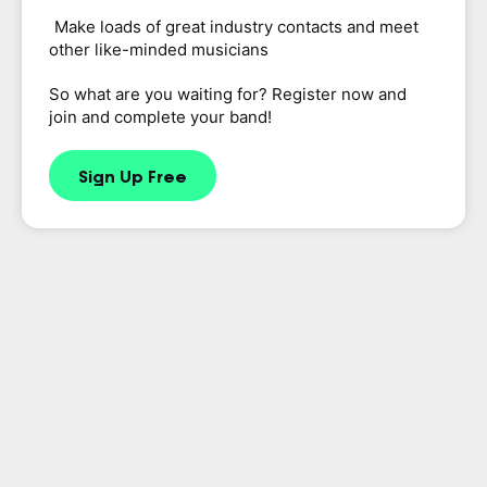
Make loads of great industry contacts and meet
other like-minded musicians
So what are you waiting for? Register now and
join and complete your band!
Sign Up Free