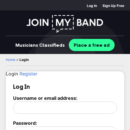
Log In
Sign Up Free
Musicians
Classifieds
Place
a free
ad
Home
>
Login
Login
Register
Log In
Username or email address:
Password: