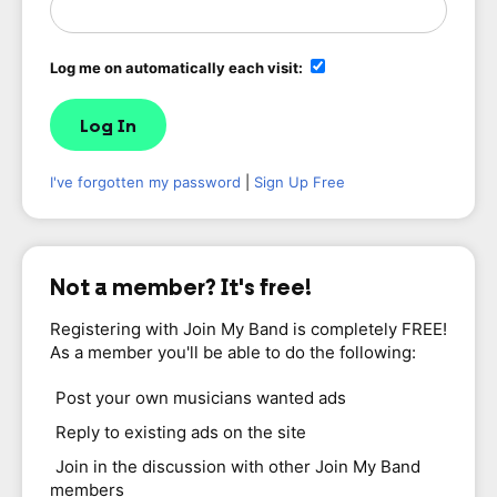
Log me on automatically each visit:
I've forgotten my password
|
Sign Up Free
Not a member? It's free!
Registering with Join My Band is completely FREE!
As a member you'll be able to do the following:
Post your own musicians wanted ads
Reply to existing ads on the site
Join in the discussion with other Join My Band
members