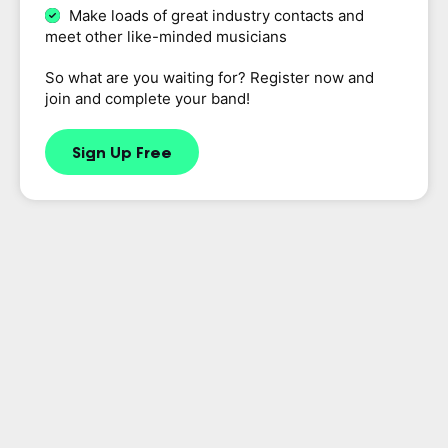
Make loads of great industry contacts and
meet other like-minded musicians
So what are you waiting for? Register now and
join and complete your band!
Sign Up Free