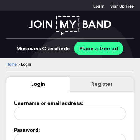
Log In
Sign Up Free
Musicians
Classifieds
Place
a free
ad
Home
>
Login
Login
Register
Username or email address:
Password: