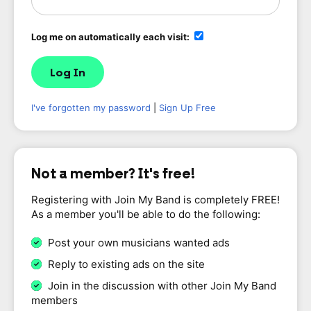
Log me on automatically each visit:
I've forgotten my password
|
Sign Up Free
Not a member? It's free!
Registering with Join My Band is completely FREE!
As a member you'll be able to do the following:
Post your own musicians wanted ads
Reply to existing ads on the site
Join in the discussion with other Join My Band
members