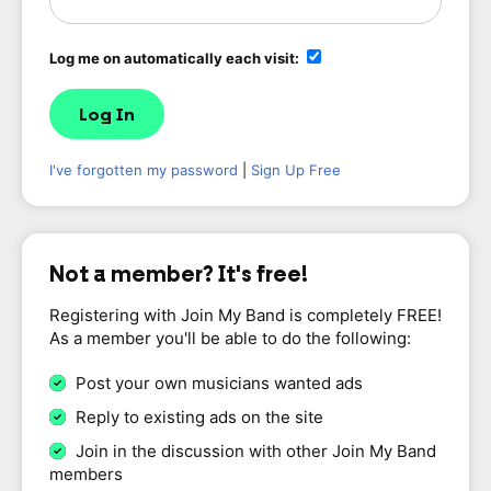
Log me on automatically each visit:
I've forgotten my password
|
Sign Up Free
Not a member? It's free!
Registering with Join My Band is completely FREE!
As a member you'll be able to do the following:
Post your own musicians wanted ads
Reply to existing ads on the site
Join in the discussion with other Join My Band
members