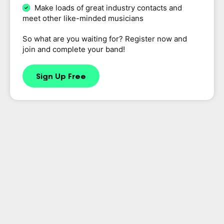
Make loads of great industry contacts and
meet other like-minded musicians
So what are you waiting for? Register now and
join and complete your band!
Sign Up Free