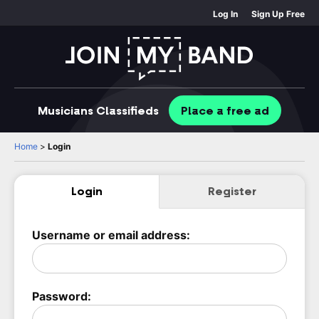
Log In
Sign Up Free
Musicians
Classifieds
Place
a free
ad
Home
>
Login
Login
Register
Username or email address:
Password: