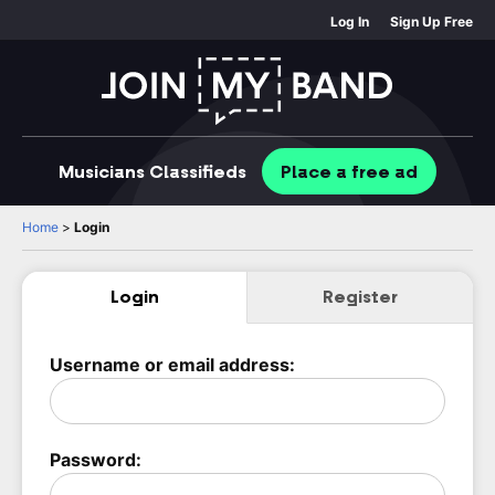
Log In
Sign Up Free
Musicians
Classifieds
Place
a free
ad
Home
>
Login
Login
Register
Username or email address:
Password: