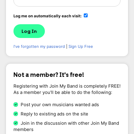
Log me on automatically each visit:
I've forgotten my password
|
Sign Up Free
Not a member? It's free!
Registering with Join My Band is completely FREE!
As a member you'll be able to do the following:
Post your own musicians wanted ads
Reply to existing ads on the site
Join in the discussion with other Join My Band
members