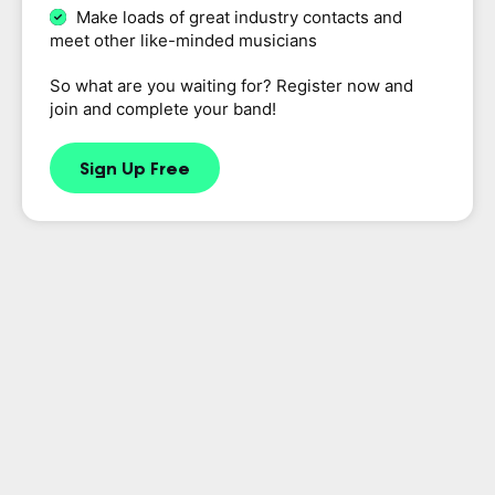
Make loads of great industry contacts and
meet other like-minded musicians
So what are you waiting for? Register now and
join and complete your band!
Sign Up Free