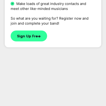
Make loads of great industry contacts and
meet other like-minded musicians
So what are you waiting for? Register now and
join and complete your band!
Sign Up Free