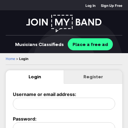
Log In
Sign Up Free
Musicians
Classifieds
Place
a free
ad
Home
>
Login
Login
Register
Username or email address:
Password: