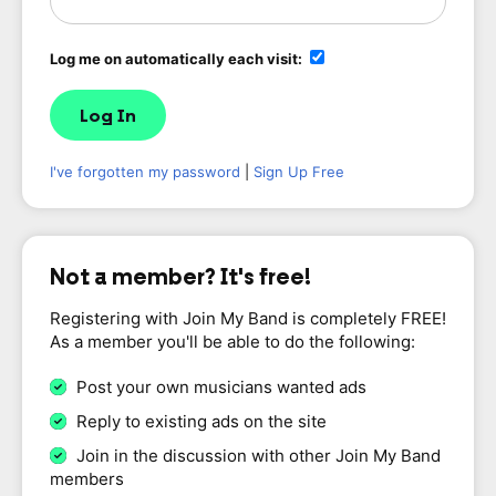
Log me on automatically each visit:
I've forgotten my password
|
Sign Up Free
Not a member? It's free!
Registering with Join My Band is completely FREE!
As a member you'll be able to do the following:
Post your own musicians wanted ads
Reply to existing ads on the site
Join in the discussion with other Join My Band
members