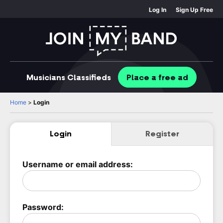
Log In
Sign Up Free
Musicians
Classifieds
Place
a free
ad
Home
>
Login
Login
Register
Username or email address:
Password: