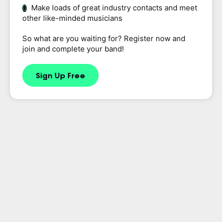
Make loads of great industry contacts and meet
other like-minded musicians
So what are you waiting for? Register now and
join and complete your band!
Sign Up Free