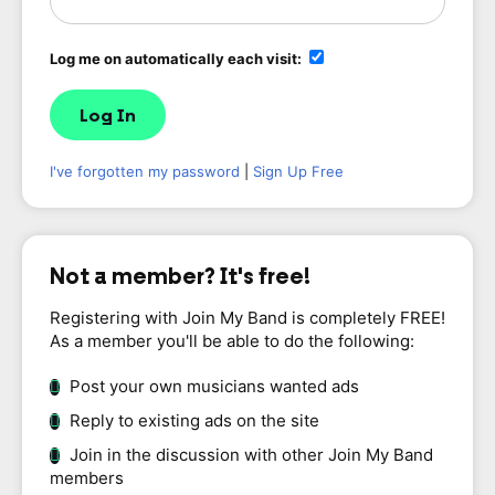
Log me on automatically each visit:
I've forgotten my password
|
Sign Up Free
Not a member? It's free!
Registering with Join My Band is completely FREE!
As a member you'll be able to do the following:
Post your own musicians wanted ads
Reply to existing ads on the site
Join in the discussion with other Join My Band
members