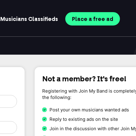
Musicians
Classifieds
Place
a free
ad
Not a member? It's free!
Registering with Join My Band is completel
the following:
Post your own musicians wanted ads
Reply to existing ads on the site
Join in the discussion with other Join