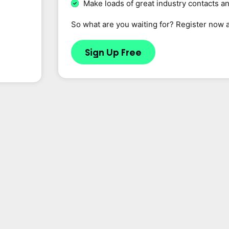
Make loads of great industry contacts a
So what are you waiting for? Register now 
Sign Up Free