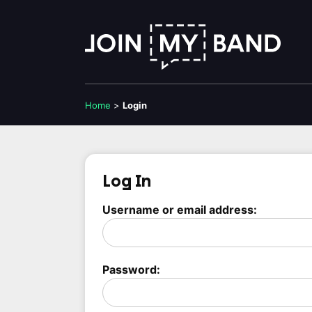
Home
>
Login
Log In
Username or email address:
Password: