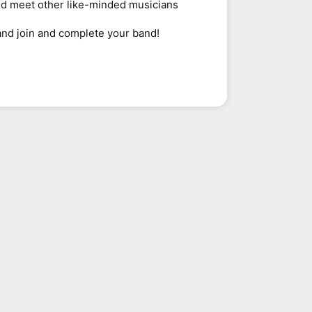
nd meet other like-minded musicians
and join and complete your band!