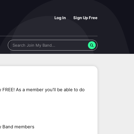
Log In
Sign Up Free
y FREE! As a member you'll be able to do
 My Band members