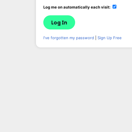
Log me on automatically each visit:
I've forgotten my password
|
Sign Up Free