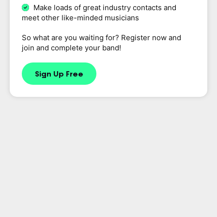
Make loads of great industry contacts and
meet other like-minded musicians
So what are you waiting for? Register now and
join and complete your band!
Sign Up Free