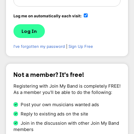
Log me on automatically each visit:
I've forgotten my password
|
Sign Up Free
Not a member? It's free!
Registering with Join My Band is completely FREE!
As a member you'll be able to do the following:
Post your own musicians wanted ads
Reply to existing ads on the site
Join in the discussion with other Join My Band
members