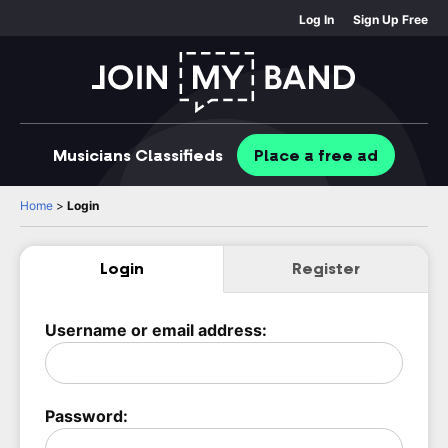
Log In
Sign Up Free
Musicians
Classifieds
Place
a free
ad
Home
>
Login
Login
Register
Username or email address:
Password: