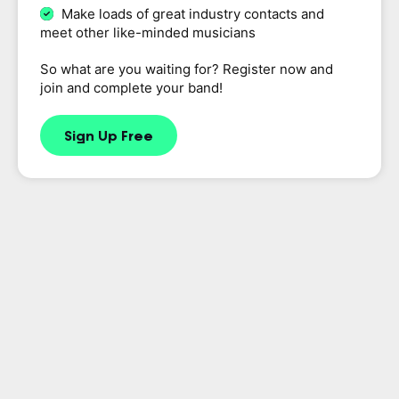
Make loads of great industry contacts and
meet other like-minded musicians
So what are you waiting for? Register now and
join and complete your band!
Sign Up Free