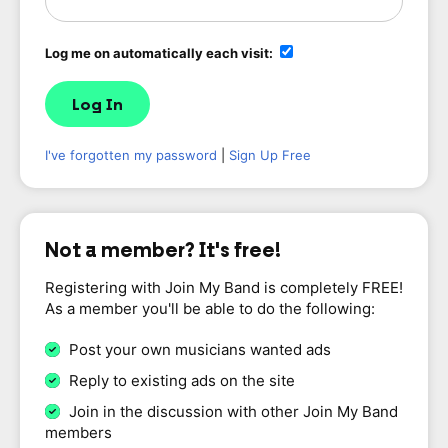
Log me on automatically each visit:
I've forgotten my password
|
Sign Up Free
Not a member? It's free!
Registering with Join My Band is completely FREE!
As a member you'll be able to do the following:
Post your own musicians wanted ads
Reply to existing ads on the site
Join in the discussion with other Join My Band
members