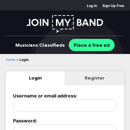
Log In
Sign Up Free
Musicians
Classifieds
Place
a free
ad
Home
>
Login
Login
Register
Username or email address:
Password: