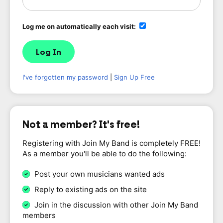
Log me on automatically each visit:
I've forgotten my password
|
Sign Up Free
Not a member? It's free!
Registering with Join My Band is completely FREE!
As a member you'll be able to do the following:
Post your own musicians wanted ads
Reply to existing ads on the site
Join in the discussion with other Join My Band
members