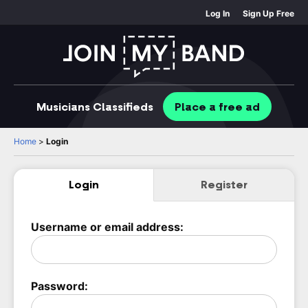
Log In
Sign Up Free
Musicians
Classifieds
Place
a free
ad
Home
>
Login
Login
Register
Username or email address:
Password: