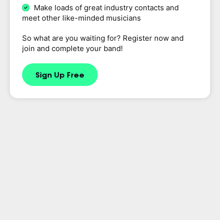
Make loads of great industry contacts and
meet other like-minded musicians
So what are you waiting for? Register now and
join and complete your band!
Sign Up Free