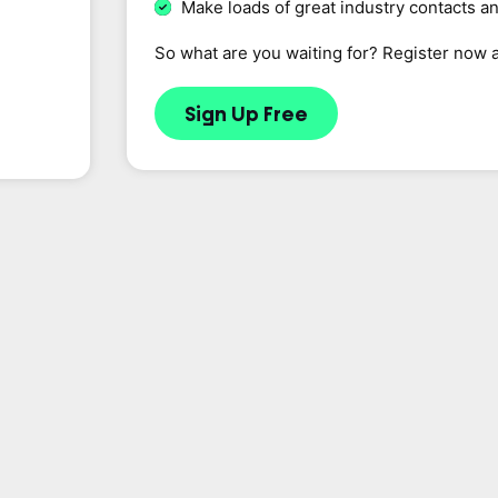
Make loads of great industry contacts a
So what are you waiting for? Register now 
Sign Up Free