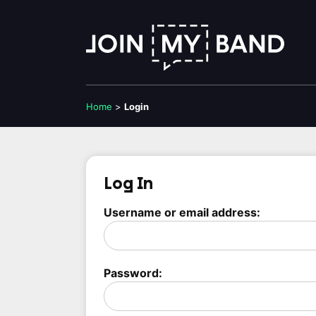
Home
>
Login
Log In
Username or email address:
Password: