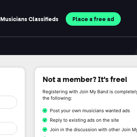
Musicians
Classifieds
Place
a free
ad
Not a member? It's free!
Registering with Join My Band is completel
the following:
Post your own musicians wanted ads
Reply to existing ads on the site
Join in the discussion with other Join