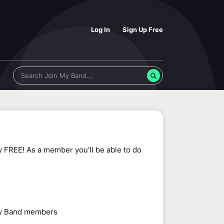
Log In
Sign Up Free
y FREE! As a member you'll be able to do
 My Band members