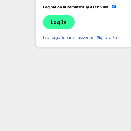
Log me on automatically each visit:
I've forgotten my password
|
Sign Up Free