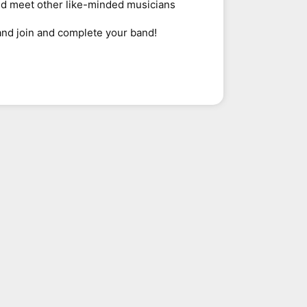
nd meet other like-minded musicians
and join and complete your band!