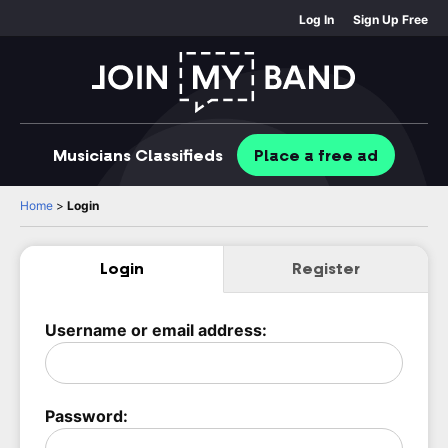
Log In
Sign Up Free
Musicians
Classifieds
Place
a free
ad
Home
>
Login
Login
Register
Username or email address:
Password: