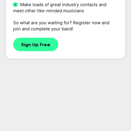
Make loads of great industry contacts and
meet other like-minded musicians
So what are you waiting for? Register now and
join and complete your band!
Sign Up Free