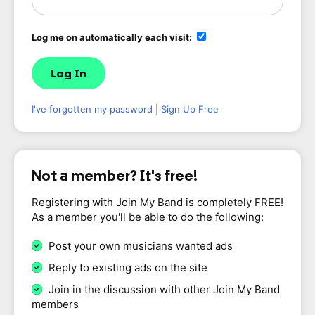
Log me on automatically each visit:
I've forgotten my password
|
Sign Up Free
Not a member? It's free!
Registering with Join My Band is completely FREE!
As a member you'll be able to do the following:
Post your own musicians wanted ads
Reply to existing ads on the site
Join in the discussion with other Join My Band
members