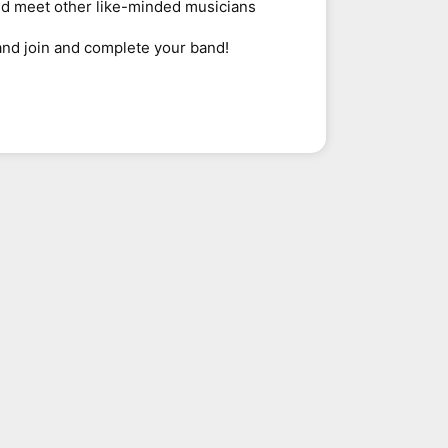
nd meet other like-minded musicians
and join and complete your band!