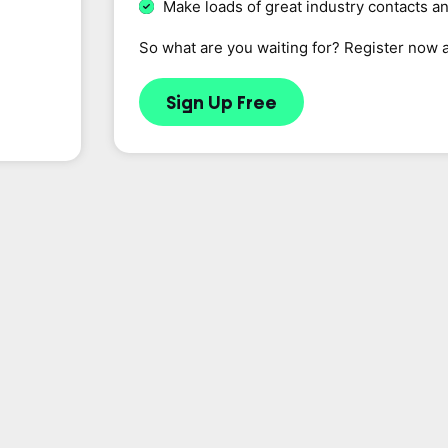
Make loads of great industry contacts a
So what are you waiting for? Register now 
Sign Up Free