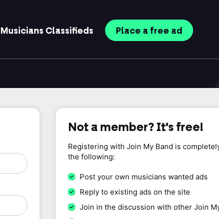
Musicians
Classifieds
Place
a free
ad
Not a member? It's free!
Registering with Join My Band is completel
the following:
Post your own musicians wanted ads
Reply to existing ads on the site
Join in the discussion with other Join