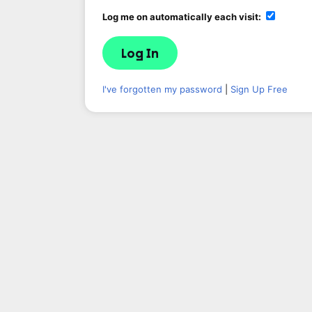
Log me on automatically each visit:
I've forgotten my password
|
Sign Up Free