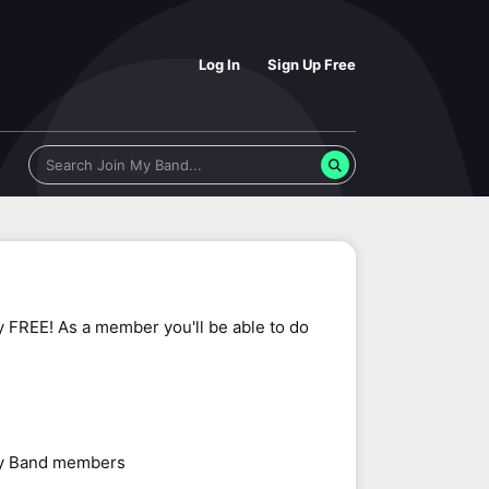
Log In
Sign Up Free
y FREE! As a member you'll be able to do
 My Band members