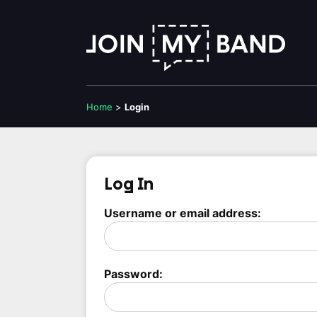
Home
>
Login
Log In
Username or email address:
Password: