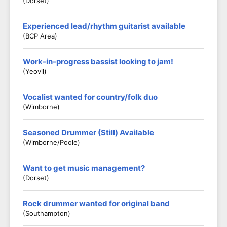
(Dorset)
Experienced lead/rhythm guitarist available
(BCP Area)
Work-in-progress bassist looking to jam!
(Yeovil)
Vocalist wanted for country/folk duo
(Wimborne)
Seasoned Drummer (Still) Available
(Wimborne/Poole)
Want to get music management?
(Dorset)
Rock drummer wanted for original band
(Southampton)