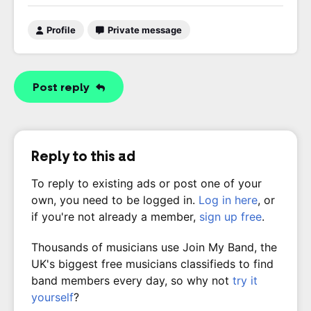
Profile
Private message
Post reply
Reply to this ad
To reply to existing ads or post one of your
own, you need to be logged in.
Log in here
, or
if you're not already a member,
sign up free
.
Thousands of musicians use Join My Band, the
UK's biggest free musicians classifieds to find
band members every day, so why not
try it
yourself
?