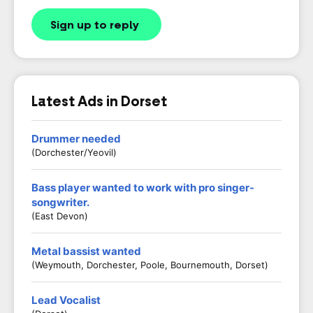
Sign up to reply
Latest Ads in Dorset
Drummer needed
(Dorchester/Yeovil)
Bass player wanted to work with pro singer-
songwriter.
(East Devon)
Metal bassist wanted
(Weymouth, Dorchester, Poole, Bournemouth, Dorset)
Lead Vocalist