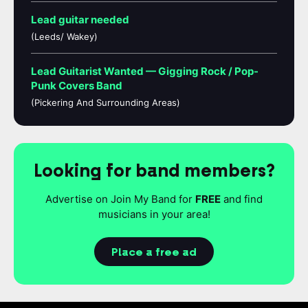
Lead guitar needed
(Leeds/ Wakey)
Lead Guitarist Wanted — Gigging Rock / Pop-
Punk Covers Band
(Pickering And Surrounding Areas)
Looking for band members?
Advertise on Join My Band for
FREE
and find
musicians in your area!
Place a free ad