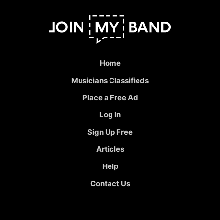
Home
Musicians Classifieds
Place a Free Ad
Log In
Sign Up Free
Articles
Help
Contact Us