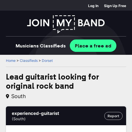
Log In
Sign Up Free
Musicians
Classifieds
Place
a free
ad
Home
>
Classifieds
>
Dorset
Lead guitarist looking for
original rock band
South
experienced-guitarist
Report
(South)