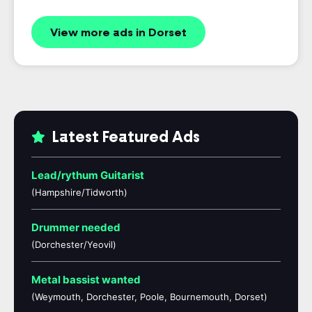
View more ads in Dorset
Latest Featured Ads
Lead/rythum Guitarist
(Hampshire/Tidworth)
Drummer needed
(Dorchester/Yeovil)
Metal bassist wanted
(Weymouth, Dorchester, Poole, Bournemouth, Dorset)