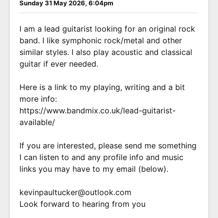
Sunday 31 May 2026, 6:04pm
I am a lead guitarist looking for an original rock
band. I like symphonic rock/metal and other
similar styles. I also play acoustic and classical
guitar if ever needed.
Here is a link to my playing, writing and a bit
more info:
https://www.bandmix.co.uk/lead-guitarist-
available/
If you are interested, please send me something
I can listen to and any profile info and music
links you may have to my email (below).
kevinpaultucker@outlook.com
Look forward to hearing from you