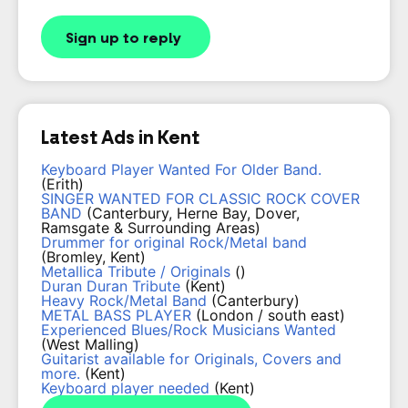
Sign up to reply
Latest Ads in Kent
Keyboard Player Wanted For Older Band.
(Erith)
SINGER WANTED FOR CLASSIC ROCK COVER
BAND
(Canterbury, Herne Bay, Dover,
Ramsgate & Surrounding Areas)
Drummer for original Rock/Metal band
(Bromley, Kent)
Metallica Tribute / Originals
()
Duran Duran Tribute
(Kent)
Heavy Rock/Metal Band
(Canterbury)
METAL BASS PLAYER
(London / south east)
Experienced Blues/Rock Musicians Wanted
(West Malling)
Guitarist available for Originals, Covers and
more.
(Kent)
Keyboard player needed
(Kent)