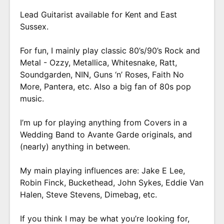
Lead Guitarist available for Kent and East
Sussex.
For fun, I mainly play classic 80’s/90’s Rock and
Metal - Ozzy, Metallica, Whitesnake, Ratt,
Soundgarden, NIN, Guns ‘n’ Roses, Faith No
More, Pantera, etc. Also a big fan of 80s pop
music.
I’m up for playing anything from Covers in a
Wedding Band to Avante Garde originals, and
(nearly) anything in between.
My main playing influences are: Jake E Lee,
Robin Finck, Buckethead, John Sykes, Eddie Van
Halen, Steve Stevens, Dimebag, etc.
If you think I may be what you’re looking for,