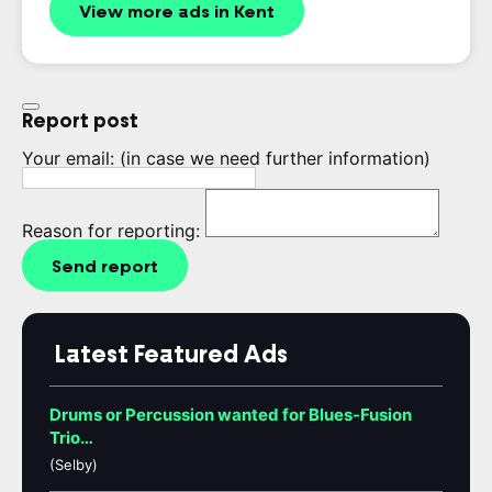
View more ads in Kent
Report post
Your email:
(in case we need further information)
Reason for reporting:
Send report
Latest Featured Ads
Drums or Percussion wanted for Blues-Fusion
Trio…
(Selby)