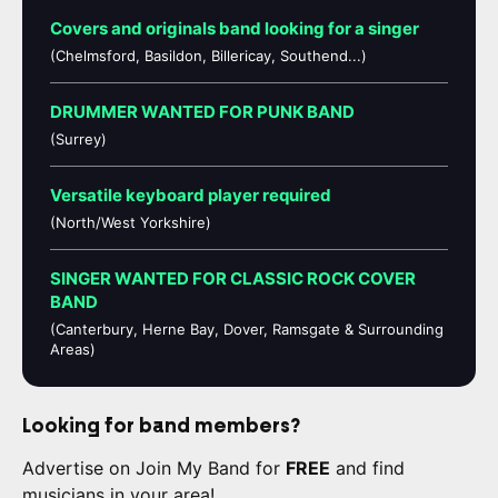
Covers and originals band looking for a singer
(Chelmsford, Basildon, Billericay, Southend...)
DRUMMER WANTED FOR PUNK BAND
(Surrey)
Versatile keyboard player required
(North/West Yorkshire)
SINGER WANTED FOR CLASSIC ROCK COVER
BAND
(Canterbury, Herne Bay, Dover, Ramsgate & Surrounding
Areas)
Looking for band members?
Advertise on Join My Band for
FREE
and find
musicians in your area!