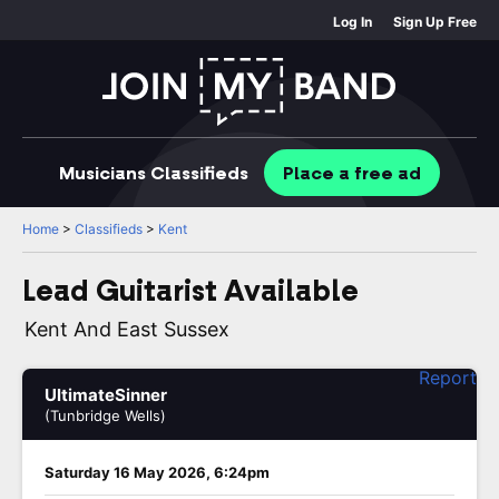
Log In
Sign Up Free
Musicians
Classifieds
Place
a free
ad
Home
>
Classifieds
>
Kent
Lead Guitarist Available
Kent And East Sussex
Report
UltimateSinner
(Tunbridge Wells)
Saturday 16 May 2026, 6:24pm