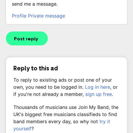
send me a message.
Profile
Private message
Post reply
Reply to this ad
To reply to existing ads or post one of your
own, you need to be logged in.
Log in here
, or
if you're not already a member,
sign up free
.
Thousands of musicians use Join My Band, the
UK's biggest free musicians classifieds to find
band members every day, so why not
try it
yourself
?