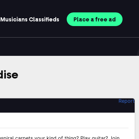
Musicians
Classifieds
Place
a free
ad
dise
Report
nspiral carpets your kind of thing? Play guitar? Join