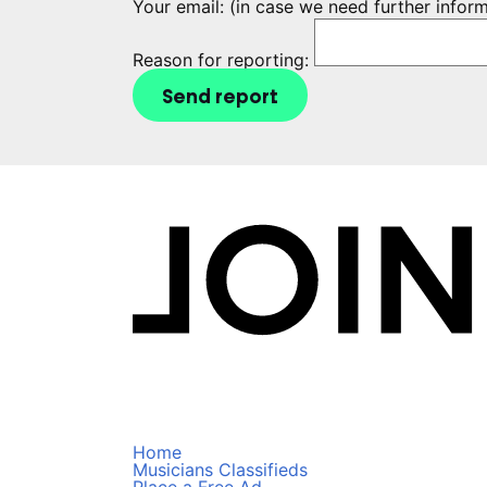
Your email:
(in case we need further infor
Reason for reporting:
Send report
Home
Musicians Classifieds
Place a Free Ad