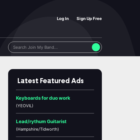
Log In
Sign Up Free
Latest Featured Ads
Keyboards for duo work
(YEOVIL)
Lead/rythum Guitarist
(Hampshire/Tidworth)