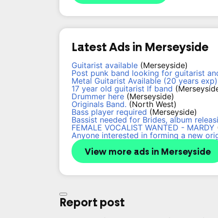
Latest Ads in Merseyside
Guitarist available
(Merseyside)
Post punk band looking for guitarist a
Metal Guitarist Available (20 years exp)
17 year old guitarist lf band
(Merseysid
Drummer here
(Merseyside)
Originals Band.
(North West)
Bass player required
(Merseyside)
Bassist needed for Brides, album releasi
FEMALE VOCALIST WANTED - MARDY
Anyone interested in forming a new ori
View more ads in Merseyside
Report post