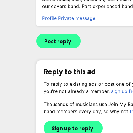
our covers band. Part experienced band 
Profile
Private message
Post reply
Reply to this ad
To reply to existing ads or post one of
you're not already a member,
sign up f
Thousands of musicians use Join My Band
band members every day, so why not
t
Sign up to reply