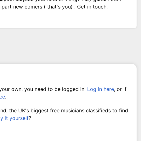
part new comers ( that's you) . Get in touch!
 your own, you need to be logged in.
Log in here
, or if
ree
.
, the UK's biggest free musicians classifieds to find
ry it yourself
?