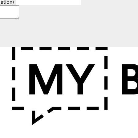
mation)