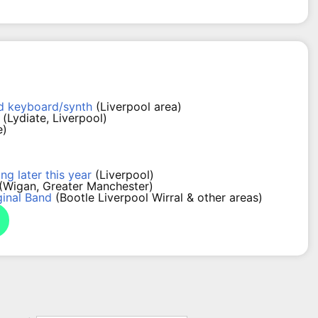
nd keyboard/synth
(Liverpool area)
(Lydiate, Liverpool)
e)
ng later this year
(Liverpool)
(Wigan, Greater Manchester)
ginal Band
(Bootle Liverpool Wirral & other areas)