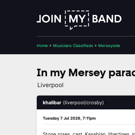
Home
>
Musicians
Classifieds
>
Merseyside
In my Mersey para
Liverpool
khalibar
(liverpool/crosby)
Tuesday 7 Jul 2026, 7:11pm
Stone roses, cast, Kasabian, libertines, i