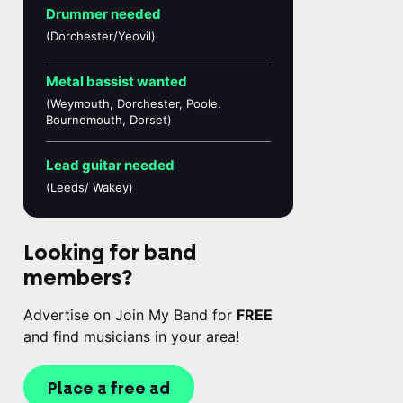
Drummer needed
(Dorchester/Yeovil)
Metal bassist wanted
(Weymouth, Dorchester, Poole,
Bournemouth, Dorset)
Lead guitar needed
(Leeds/ Wakey)
Looking for band
members?
Advertise on Join My Band for
FREE
and find musicians in your area!
Place a free ad