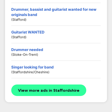
Drummer, bassist and guitarist wanted for new
originals band
(Stafford)
Guitarist WANTED
(stafford)
Drummer needed
(Stoke-On-Trent)
Singer looking for band
(Staffordshire/Cheshire)
View more ads in Staffordshire