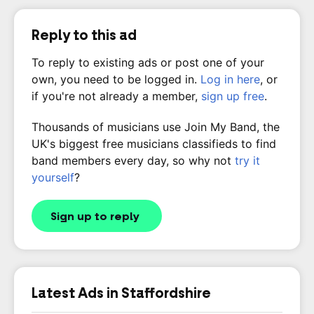
Reply to this ad
To reply to existing ads or post one of your
own, you need to be logged in.
Log in here
, or
if you're not already a member,
sign up free
.
Thousands of musicians use Join My Band, the
UK's biggest free musicians classifieds to find
band members every day, so why not
try it
yourself
?
Sign up to reply
Latest Ads in Staffordshire