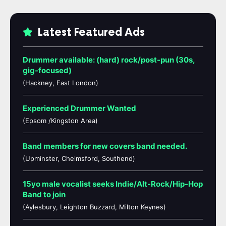
Latest Featured Ads
Drummer available: (hard) rock/post-pun (30s,
gig-focused)
(Hackney, East London)
Experienced Drummer Wanted
(Epsom /Kingston Area)
Band members for new covers band needed.
(Upminster, Chelmsford, Southend)
15yo male vocalist seeks Indie/Alt-Rock/Hip-Hop
Band to join
(Aylesbury, Leighton Buzzard, Milton Keynes)