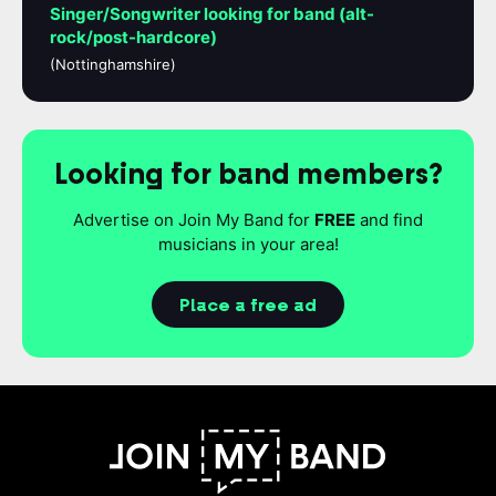
Singer/Songwriter looking for band (alt-
rock/post-hardcore)
(Nottinghamshire)
Looking for band members?
Advertise on Join My Band for
FREE
and find
musicians in your area!
Place a free ad