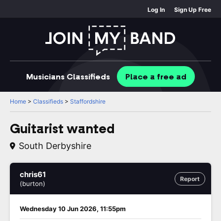
Log In
Sign Up Free
Musicians
Classifieds
Place
a free
ad
Home
>
Classifieds
>
Staffordshire
Guitarist wanted
South Derbyshire
chris61
Report
(burton)
Wednesday 10 Jun 2026, 11:55pm