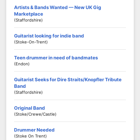
Artists & Bands Wanted — New UK Gig
Marketplace
(Staffordshire)
Guitarist looking for indie band
(Stoke-On-Trent)
Teen drummer in need of bandmates
(Endon)
Guitarist Seeks for Dire Straits/Knopfler Tribute
Band
(Staffordshire)
Original Band
(Stoke/crewe/castle)
Drummer Needed
(Stoke On Trent)