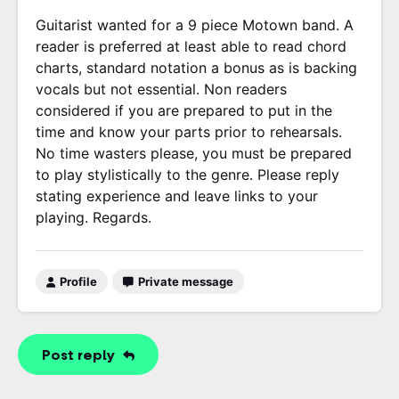
Guitarist wanted for a 9 piece Motown band. A
reader is preferred at least able to read chord
charts, standard notation a bonus as is backing
vocals but not essential. Non readers
considered if you are prepared to put in the
time and know your parts prior to rehearsals.
No time wasters please, you must be prepared
to play stylistically to the genre. Please reply
stating experience and leave links to your
playing. Regards.
Profile
Private message
Post reply