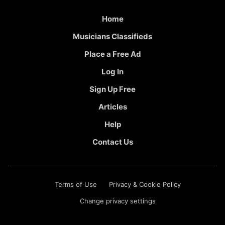
Home
Musicians Classifieds
Place a Free Ad
Log In
Sign Up Free
Articles
Help
Contact Us
Terms of Use
Privacy & Cookie Policy
Change privacy settings