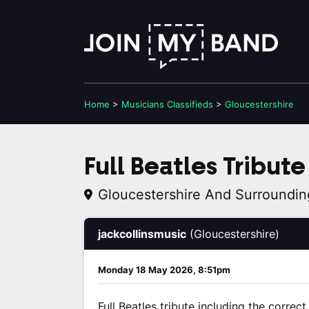
Home
>
Musicians
Classifieds
>
Gloucestershire
Full Beatles Tribute
Gloucestershire And Surroundin
jackcollinsmusic
(Gloucestershire)
Monday 18 May 2026, 8:51pm
Full Beatles tribute including the correc