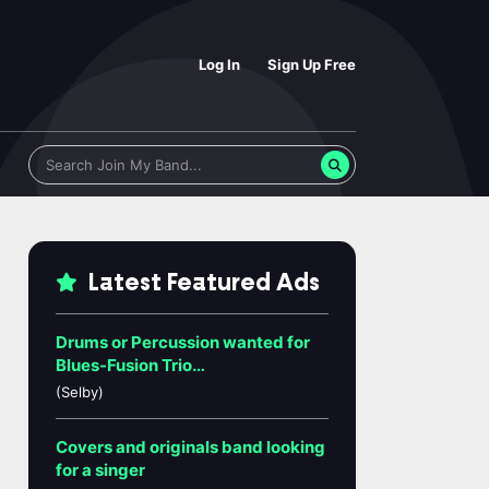
Log In
Sign Up Free
Latest Featured Ads
Drums or Percussion wanted for
Blues-Fusion Trio…
(Selby)
Covers and originals band looking
for a singer