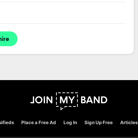
hire
ifieds
Place a Free Ad
Log In
Sign Up Free
Articles