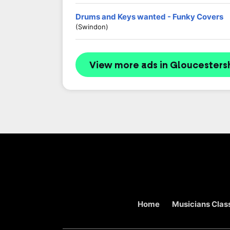
Drums and Keys wanted - Funky Covers
(Swindon)
View more ads in Gloucesters
Home
Musicians Class