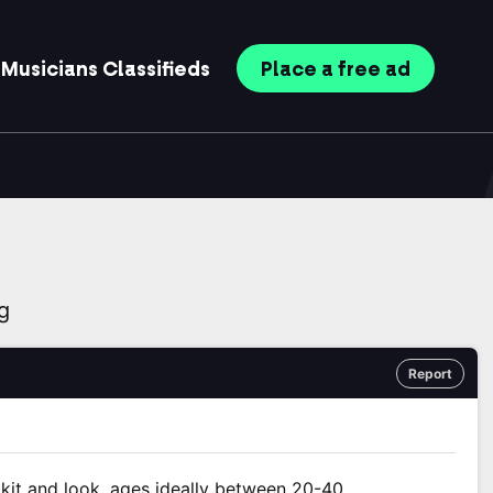
Musicians
Classifieds
Place
a free
ad
g
Report
t kit and look, ages ideally between 20-40