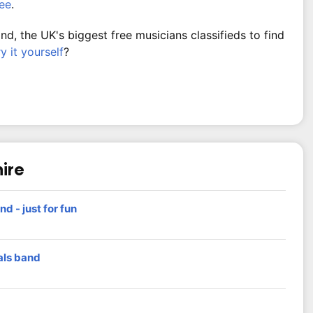
ree
.
, the UK's biggest free musicians classifieds to find
ry it yourself
?
hire
nd - just for fun
als band