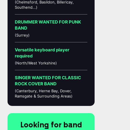
(Chelmsford, Basildon, Billericay,
Southend...)
DRUMMER WANTED FOR PUNK
BAND
(Surrey)
Versatile keyboard player
required
(North/West Yorkshire)
SINGER WANTED FOR CLASSIC
ROCK COVER BAND
(Canterbury, Herne Bay, Dover,
Ramsgate & Surrounding Areas)
Looking for band