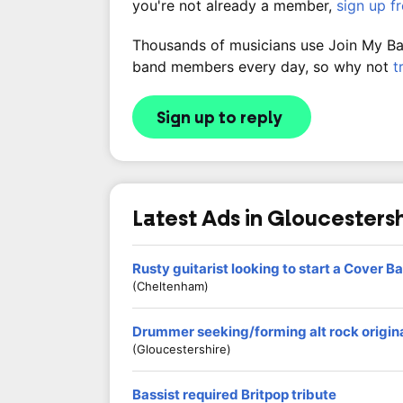
you're not already a member,
sign up f
Thousands of musicians use Join My Band
band members every day, so why not
t
Sign up to reply
Latest Ads in Gloucesters
Rusty guitarist looking to start a Cover Ba
(Cheltenham)
Drummer seeking/forming alt rock origin
(Gloucestershire)
Bassist required Britpop tribute