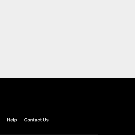
Help
Contact Us