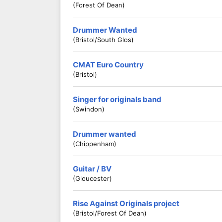
(Forest Of Dean)
Drummer Wanted
(Bristol/South Glos)
CMAT Euro Country
(Bristol)
Singer for originals band
(Swindon)
Drummer wanted
(Chippenham)
Guitar / BV
(Gloucester)
Rise Against Originals project
(Bristol/Forest Of Dean)