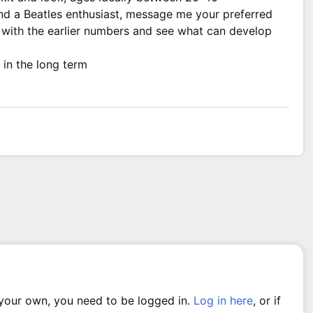
and a Beatles enthusiast, message me your preferred
rt with the earlier numbers and see what can develop
 in the long term
 your own, you need to be logged in.
Log in here
, or if