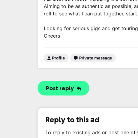
Aiming to be as authentic as possible, 
roll to see what I can put together, sta
Looking for serious gigs and get touring
Cheers
Profile
Private message
Post reply
Reply to this ad
To reply to existing ads or post one of