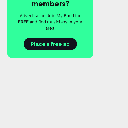
members?
Advertise on Join My Band for
FREE
and find musicians in your
area!
Place a free ad