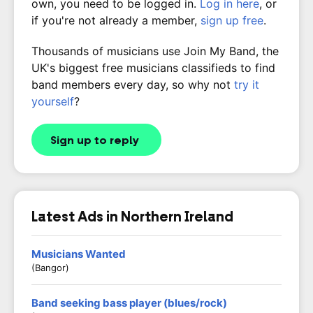
own, you need to be logged in.
Log in here
, or
if you're not already a member,
sign up free
.
Thousands of musicians use Join My Band, the
UK's biggest free musicians classifieds to find
band members every day, so why not
try it
yourself
?
Sign up to reply
Latest Ads in Northern Ireland
Musicians Wanted
(Bangor)
Band seeking bass player (blues/rock)