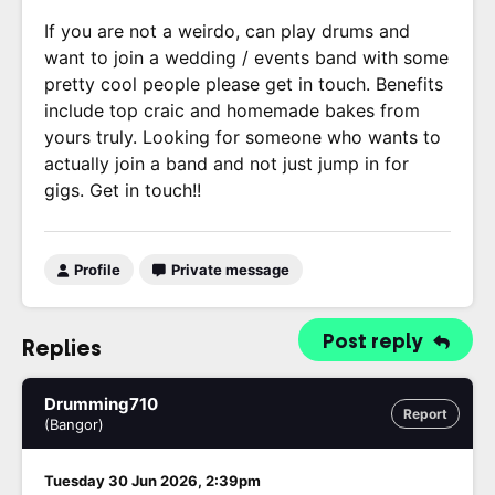
If you are not a weirdo, can play drums and
want to join a wedding / events band with some
pretty cool people please get in touch. Benefits
include top craic and homemade bakes from
yours truly. Looking for someone who wants to
actually join a band and not just jump in for
gigs. Get in touch!!
Profile
Private message
Post reply
Replies
Drumming710
Report
(Bangor)
Tuesday 30 Jun 2026, 2:39pm