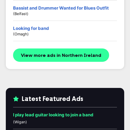
Bassist and Drummer Wanted for Blues Outfit
(Belfast)
Looking for band
(Omagh)
View more ads in Northern Ireland
Latest Featured Ads
I play lead guitar looking to join a band
(Wigan)