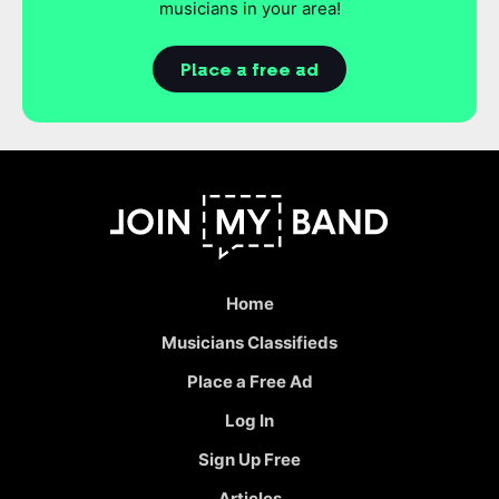
musicians in your area!
Place a free ad
Home
Musicians Classifieds
Place a Free Ad
Log In
Sign Up Free
Articles