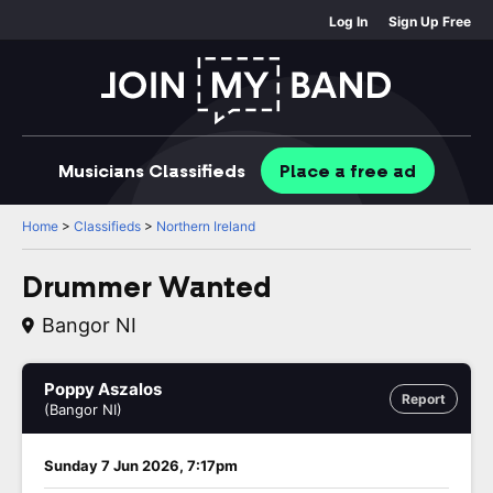
Log In
Sign Up Free
Musicians
Classifieds
Place
a free
ad
Home
>
Classifieds
>
Northern Ireland
Drummer Wanted
Bangor NI
Poppy Aszalos
Report
(Bangor NI)
Sunday 7 Jun 2026, 7:17pm