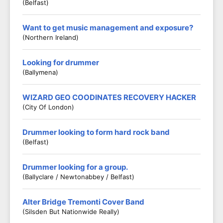
(Belfast)
Want to get music management and exposure?
(Northern Ireland)
Looking for drummer
(Ballymena)
WIZARD GEO COODINATES RECOVERY HACKER
(City Of London)
Drummer looking to form hard rock band
(Belfast)
Drummer looking for a group.
(Ballyclare / Newtonabbey / Belfast)
Alter Bridge Tremonti Cover Band
(Silsden But Nationwide Really)