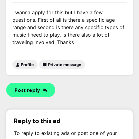
I wanna apply for this but I have a few
questions. First of all is there a specific age
range and second is there any specific types of
music I need to play. Is there also a lot of
traveling involved. Thanks
Profile
Private message
Post reply
Reply to this ad
To reply to existing ads or post one of your