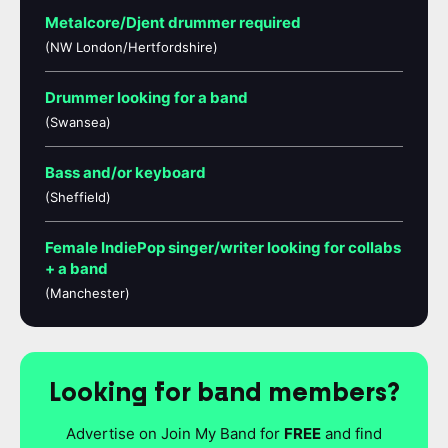
Metalcore/Djent drummer required
(NW London/Hertfordshire)
Drummer looking for a band
(Swansea)
Bass and/or keyboard
(Sheffield)
Female IndiePop singer/writer looking for collabs
+ a band
(Manchester)
Looking for band members?
Advertise on Join My Band for
FREE
and find