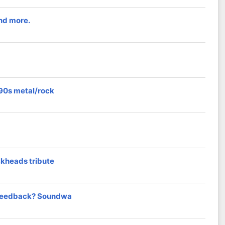
and more.
/90s metal/rock
ckheads tribute
t feedback? Soundwa