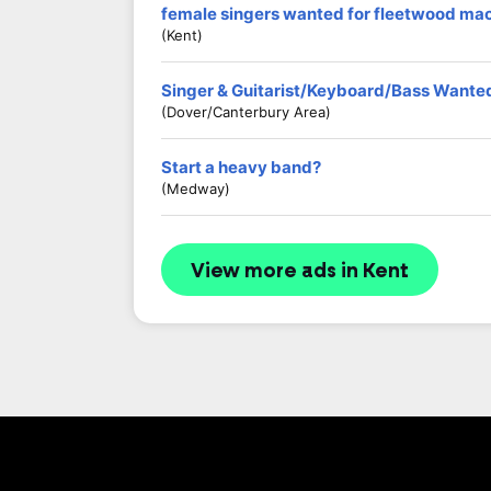
female singers wanted for fleetwood mac
(kent)
Singer & Guitarist/Keyboard/Bass Wante
(Dover/Canterbury Area)
Start a heavy band?
(Medway)
View more ads in Kent