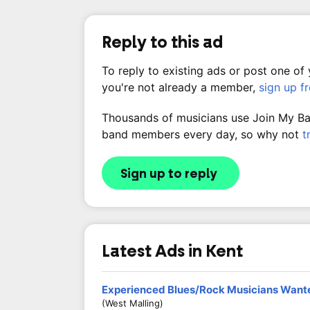
Reply to this ad
To reply to existing ads or post one of
you're not already a member,
sign up f
Thousands of musicians use Join My Band
band members every day, so why not
t
Sign up to reply
Latest Ads in Kent
Experienced Blues/Rock Musicians Want
(West Malling)