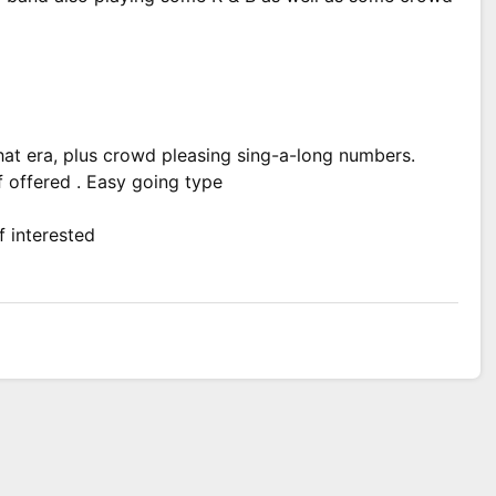
at era, plus crowd pleasing sing-a-long numbers.
 offered . Easy going type
f interested