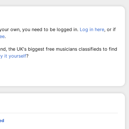
 your own, you need to be logged in.
Log in here
, or if
ree
.
, the UK's biggest free musicians classifieds to find
ry it yourself
?
ed