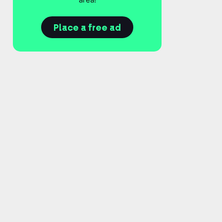
Place a free ad