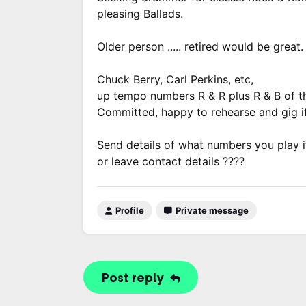
pleasing Ballads.
Older person ..... retired would be great.
Chuck Berry, Carl Perkins, etc,
up tempo numbers R & R plus R & B of th
Committed, happy to rehearse and gig if
Send details of what numbers you play i
or leave contact details ????
Profile
Private message
Post reply