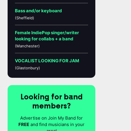
Bass and/or keyboard
(Sheffield)
Female IndiePop singer/writer
looking for collabs + a band
(Manchester)
VOCALIST LOOKING FOR JAM
(Glastonbury)
Looking for band
members?
Advertise on Join My Band for
FREE
and find musicians in your
area!