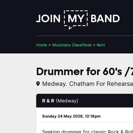
Home
>
Musicians
Classifieds
>
Kent
Drummer for 60's /7
Medway. Chatham For Rehearsa
R & R
(Medway)
Sunday 24 May 2026, 12:18pm
Seeking drummer for classic Rock & Rol