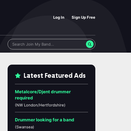
Log In
Sign Up Free
Latest Featured Ads
Metalcore/Djent drummer
required
(NW London/Hertfordshire)
Drummer looking for a band
(Swansea)