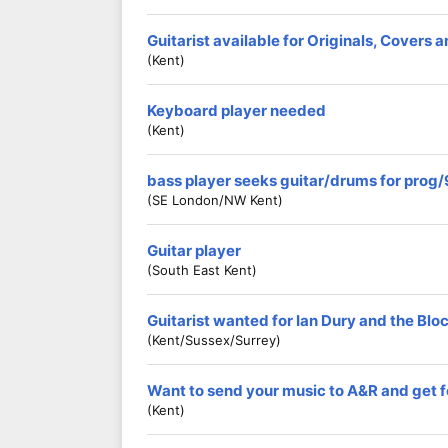
Guitarist available for Originals, Covers 
(Kent)
Keyboard player needed
(Kent)
bass player seeks guitar/drums for prog
(SE London/NW Kent)
Guitar player
(South East Kent)
Guitarist wanted for Ian Dury and the Blo
(Kent/Sussex/Surrey)
Want to send your music to A&R and ge
(Kent)