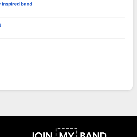
 inspired band
d