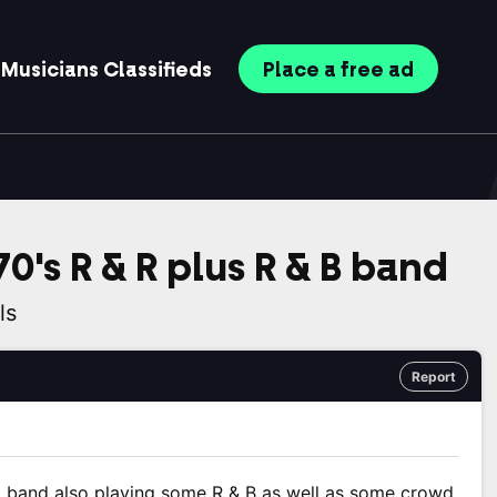
Musicians
Classifieds
Place
a free
ad
0's R & R plus R & B band
ls
Report
l band also playing some R & B as well as some crowd