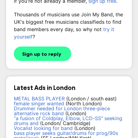
if you're not already a member,
sign up free
.
Thousands of musicians use Join My Band, the
UK's biggest free musicians classifieds to find
band members every day, so why not
try it
yourself
?
Sign up to reply
Latest Ads in London
METAL BASS PLAYER
(London / south east)
female singer wanted
(North London)
Drummer needed for London three-piece
alternative rock band
(London)
“a fusion of Coldplay, Elbow, LCD-SS" seeking
drums and
(London/ Cambridge)
Vocalist looking for band
(London)
bass player seeks guitar/drums for prog/90s