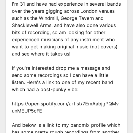
I'm 31 and have had experience in several bands
over the years gigging across London venues
such as the Windmill, George Tavern and
Shacklewell Arms, and have also done various
bits of recording, so am looking for other
experienced musicians of any instrument who
want to get making original music (not covers)
and see where it takes us!
If you're interested drop me a message and
send some recordings so I can have a little
listen. Here's a link to one of my recent band
which had a post-punky vibe:
https://open.spotify.com/artist/7EmAabjgPQMv
unMEUP5cFE
And below is a link to my bandmix profile which
has some pretty rough recordings from another