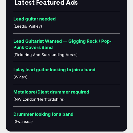
Latest Featured Ads
Lead guitar needed
(Leeds/ Wakey)
Lead Guitarist Wanted — Gigging Rock / Pop-
Punk Covers Band
(Pickering And Surrounding Areas)
I play lead guitar looking to join a band
(Wigan)
Metalcore/Djent drummer required
(NW London/Hertfordshire)
Drummer looking for a band
(Swansea)