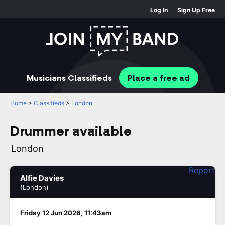
Log In
Sign Up Free
Musicians
Classifieds
Place
a free
ad
Home
>
Classifieds
>
London
Drummer available
London
Report
Alfie Davies
(London)
Friday 12 Jun 2026, 11:43am