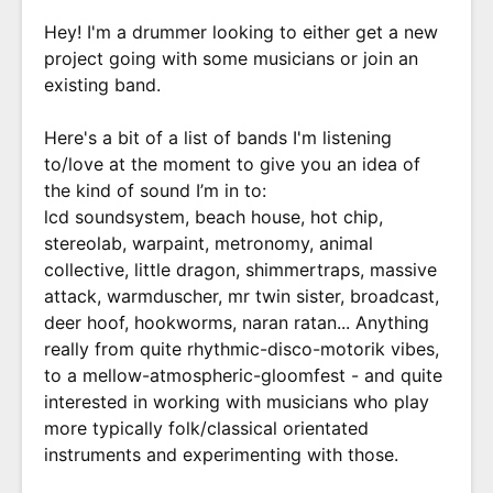
Hey! I'm a drummer looking to either get a new
project going with some musicians or join an
existing band.
Here's a bit of a list of bands I'm listening
to/love at the moment to give you an idea of
the kind of sound I’m in to:
lcd soundsystem, beach house, hot chip,
stereolab, warpaint, metronomy, animal
collective, little dragon, shimmertraps, massive
attack, warmduscher, mr twin sister, broadcast,
deer hoof, hookworms, naran ratan... Anything
really from quite rhythmic-disco-motorik vibes,
to a mellow-atmospheric-gloomfest - and quite
interested in working with musicians who play
more typically folk/classical orientated
instruments and experimenting with those.