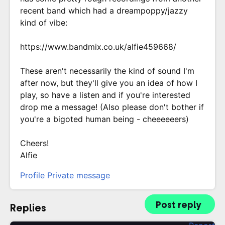
recent band which had a dreampoppy/jazzy
kind of vibe:
https://www.bandmix.co.uk/alfie459668/
These aren't necessarily the kind of sound I'm
after now, but they'll give you an idea of how I
play, so have a listen and if you're interested
drop me a message! (Also please don't bother if
you're a bigoted human being - cheeeeeers)
Cheers!
Alfie
Profile
Private message
Post reply
Replies