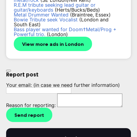
metal/rock
(SE London/NW Kent)
R.E.M tribute seeking lead guitar or
guitar/keyboards
(Herts/Bucks/Beds)
Metal Drummer Wanted
(Braintree, Essex)
Bowie Tribute seek Vocalist
(London and
South East)
Bass player wanted for Doom†Metal/Prog +
Powerful trio.
(London)
View more ads in London
Report post
Your email:
(in case we need further information)
Reason for reporting:
Send report