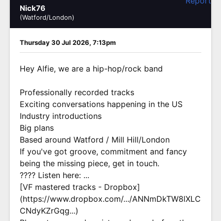
Report
Nick76
(Watford/London)
Thursday 30 Jul 2026, 7:13pm
Hey Alfie, we are a hip-hop/rock band
Professionally recorded tracks
Exciting conversations happening in the US
Industry introductions
Big plans
Based around Watford / Mill Hill/London
If you've got groove, commitment and fancy
being the missing piece, get in touch.
???? Listen here: ...
[VF mastered tracks - Dropbox]
(https://www.dropbox.com/.../ANNmDkTW8lXLC
CNdyKZrGqg...)