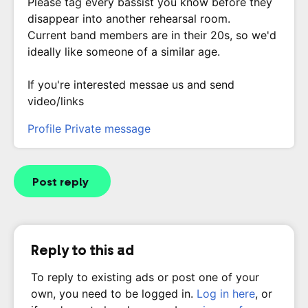
Please tag every bassist you know before they
disappear into another rehearsal room.
Current band members are in their 20s, so we'd
ideally like someone of a similar age.
If you're interested messae us and send
video/links
Profile
Private message
Post reply
Reply to this ad
To reply to existing ads or post one of your
own, you need to be logged in.
Log in here
, or