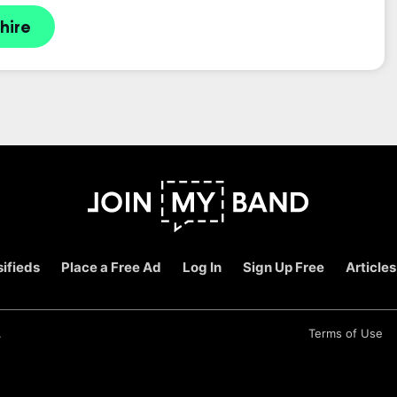
hire
ifieds
Place a Free Ad
Log In
Sign Up Free
Articles
.
Terms of Use