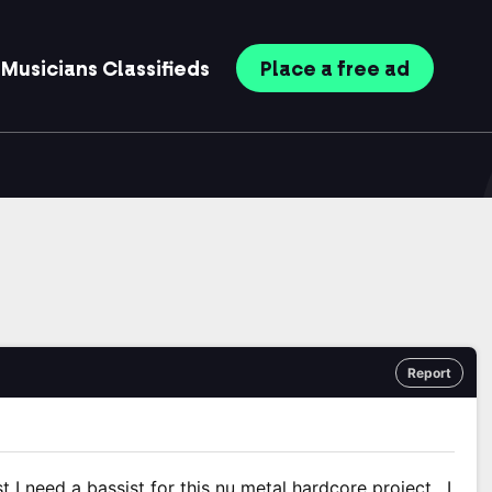
Musicians
Classifieds
Place
a free
ad
Report
t I need a bassist for this nu metal hardcore project . I