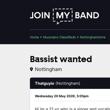
Home
>
Musicians
Classifieds
>
Nottinghamshire
Bassist wanted
Nottingham
Thatguyio
(Nottingham)
Wednesday 20 May 2026, 5:05pm
Hi im a 21 yo who is a singer and vocalis