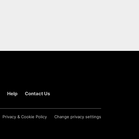
Help
Contact Us
Privacy & Cookie Policy
Change privacy settings