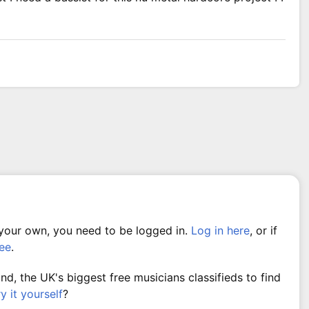
 your own, you need to be logged in.
Log in here
, or if
ree
.
, the UK's biggest free musicians classifieds to find
ry it yourself
?