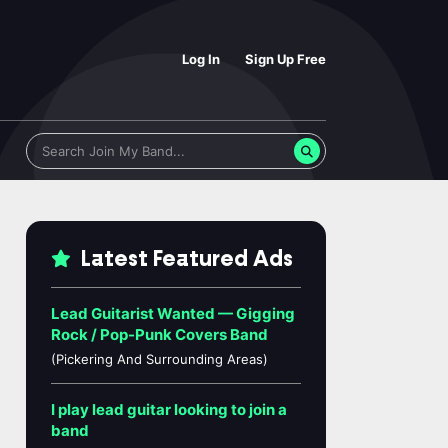
Log In
Sign Up Free
Latest Featured Ads
Lead Guitarist Wanted — Gigging
Rock / Pop-Punk Covers Band
(Pickering And Surrounding Areas)
I play lead guitar looking to join a
band