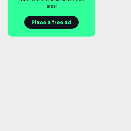
area!
Place a free ad