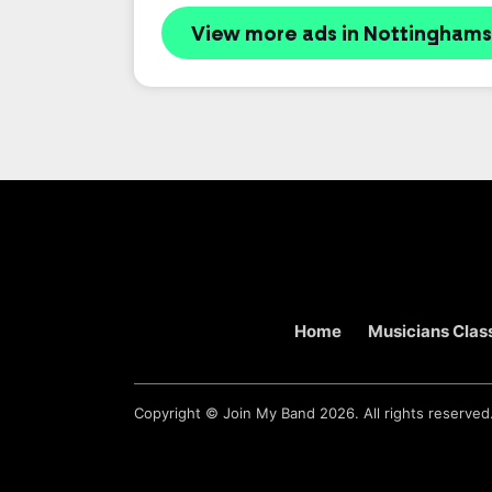
View more ads in Nottinghams
Home
Musicians Class
Copyright ©
Join My Band
2026. All rights reserved