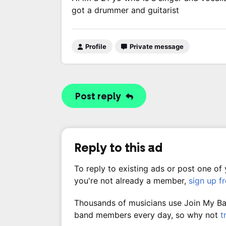
got a drummer and guitarist
Profile
Private message
Post reply
Reply to this ad
To reply to existing ads or post one of
you're not already a member,
sign up f
Thousands of musicians use Join My Band
band members every day, so why not
t