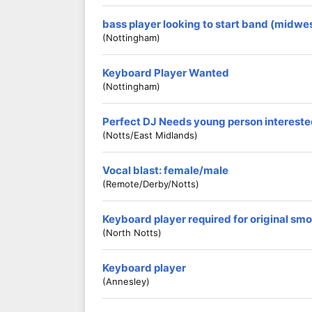
bass player looking to start band (midwes
(Nottingham)
Keyboard Player Wanted
(Nottingham)
Perfect DJ Needs young person interested
(Notts/East Midlands)
Vocal blast: female/male
(Remote/derby/notts)
Keyboard player required for original smo
(North Notts)
Keyboard player
(Annesley)