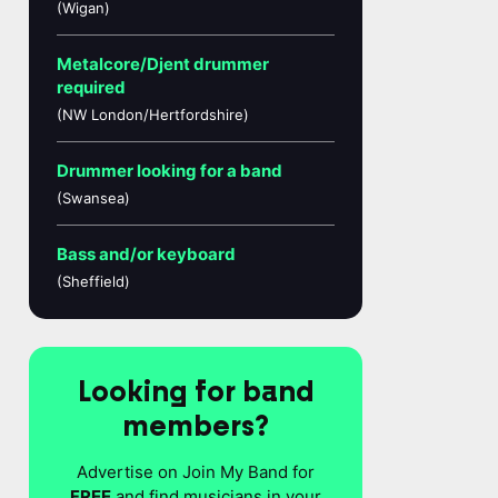
(Wigan)
Metalcore/Djent drummer
required
(NW London/Hertfordshire)
Drummer looking for a band
(Swansea)
Bass and/or keyboard
(Sheffield)
Looking for band
members?
Advertise on Join My Band for
FREE
and find musicians in your