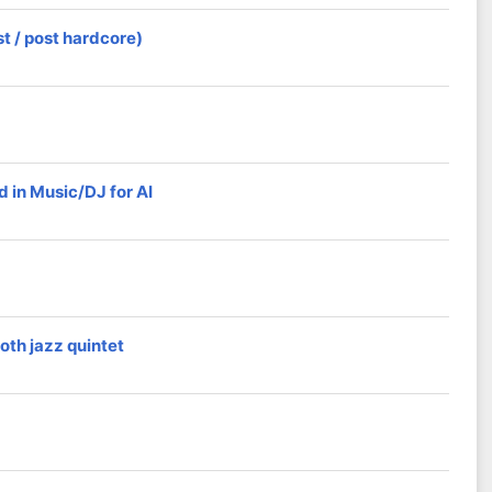
t / post hardcore)
 in Music/DJ for AI
oth jazz quintet