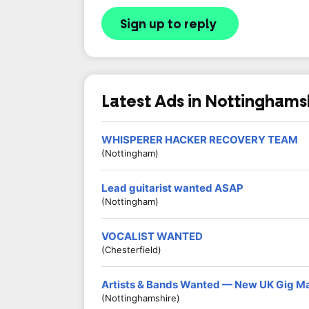
Sign up to reply
Latest Ads in Nottinghams
WHISPERER HACKER RECOVERY TEAM
(Nottingham)
Lead guitarist wanted ASAP
(Nottingham)
VOCALIST WANTED
(Chesterfield)
Artists & Bands Wanted — New UK Gig M
(Nottinghamshire)