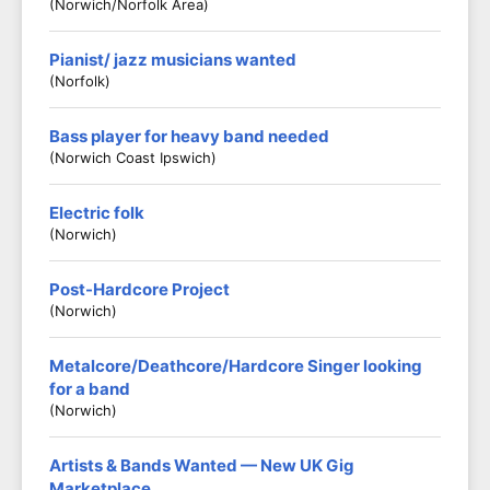
(Norwich/Norfolk Area)
Pianist/ jazz musicians wanted
(Norfolk)
Bass player for heavy band needed
(Norwich Coast Ipswich)
Electric folk
(Norwich)
Post-Hardcore Project
(Norwich)
Metalcore/Deathcore/Hardcore Singer looking
for a band
(Norwich)
Artists & Bands Wanted — New UK Gig
Marketplace