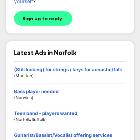
yourself
?
Sign up to reply
Latest Ads in Norfolk
(Still looking) for strings / keys for acoustic/folk
(Morston)
Bass player needed
(Norwich)
Teen band - players wanted
(Norfolk/Suffolk)
Guitarist/Bassist/Vocalist offering services