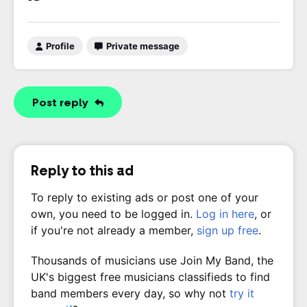
Profile
Private message
Post reply
Reply to this ad
To reply to existing ads or post one of your
own, you need to be logged in.
Log in here
, or
if you're not already a member,
sign up free
.
Thousands of musicians use Join My Band, the
UK's biggest free musicians classifieds to find
band members every day, so why not
try it