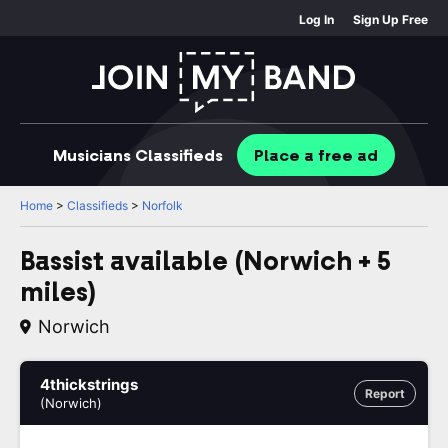
Log In
Sign Up Free
Musicians
Classifieds
Place
a free
ad
Home
>
Classifieds
>
Norfolk
Bassist available (Norwich + 5
miles)
Norwich
4thickstrings
Report
(Norwich)