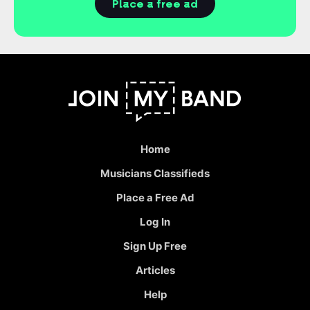
Place a free ad
Home
Musicians Classifieds
Place a Free Ad
Log In
Sign Up Free
Articles
Help