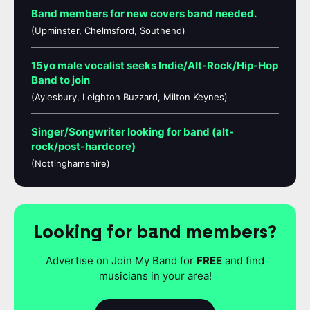
Band members for new covers band needed.
(Upminster, Chelmsford, Southend)
15yo male vocalist seeks Indie/Alt-Rock/Hip-Hop
Band to join
(Aylesbury, Leighton Buzzard, Milton Keynes)
Singer/Songwriter looking for band (alt-
rock/post-hardcore)
(Nottinghamshire)
Looking for band members?
Advertise on Join My Band for
FREE
and find
musicians in your area!