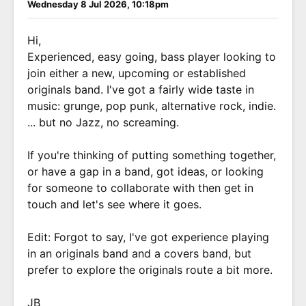
Wednesday 8 Jul 2026, 10:18pm
Hi,
Experienced, easy going, bass player looking to
join either a new, upcoming or established
originals band. I've got a fairly wide taste in
music: grunge, pop punk, alternative rock, indie.
... but no Jazz, no screaming.
If you're thinking of putting something together,
or have a gap in a band, got ideas, or looking
for someone to collaborate with then get in
touch and let's see where it goes.
Edit: Forgot to say, I've got experience playing
in an originals band and a covers band, but
prefer to explore the originals route a bit more.
JB