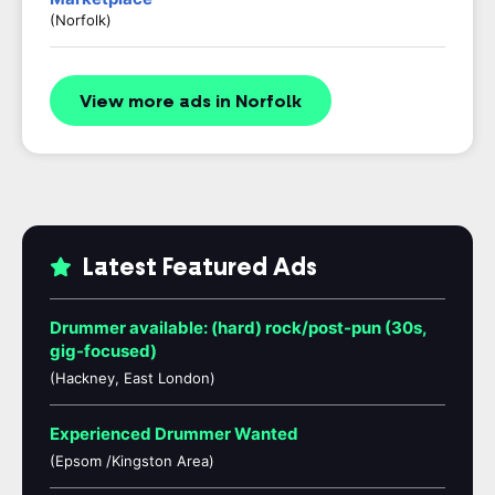
(Norfolk)
View more ads in Norfolk
Latest Featured Ads
Drummer available: (hard) rock/post-pun (30s,
gig-focused)
(Hackney, East London)
Experienced Drummer Wanted
(Epsom /Kingston Area)