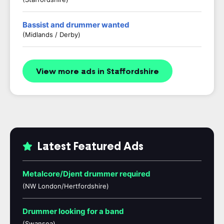
Bassist and drummer wanted
(Midlands / Derby)
View more ads in Staffordshire
Latest Featured Ads
Metalcore/Djent drummer required
(NW London/Hertfordshire)
Drummer looking for a band
(Swansea)