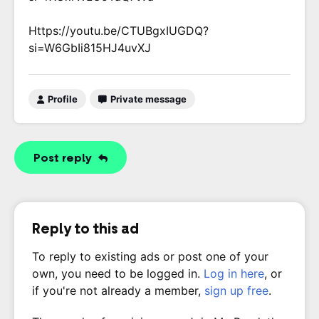
Https://youtu.be/CTUBgxIUGDQ?
si=W6GbIi815HJ4uvXJ
Profile
Private message
Post reply
Reply to this ad
To reply to existing ads or post one of your
own, you need to be logged in.
Log in here
, or
if you're not already a member,
sign up free
.