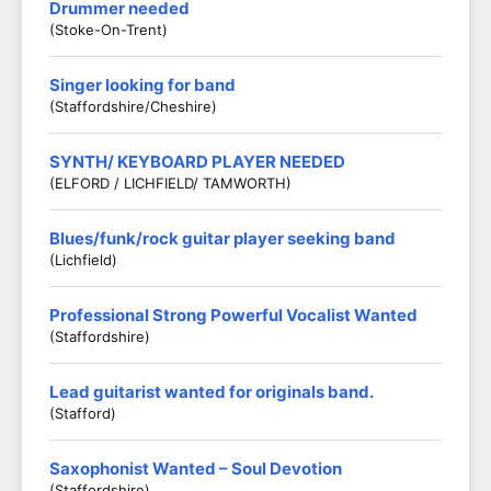
Drummer needed
(Stoke-On-Trent)
Singer looking for band
(Staffordshire/Cheshire)
SYNTH/ KEYBOARD PLAYER NEEDED
(ELFORD / LICHFIELD/ TAMWORTH)
Blues/funk/rock guitar player seeking band
(Lichfield)
Professional Strong Powerful Vocalist Wanted
(Staffordshire)
Lead guitarist wanted for originals band.
(Stafford)
Saxophonist Wanted – Soul Devotion
(Staffordshire)