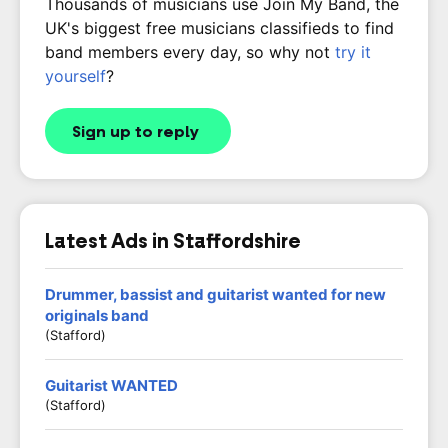
Thousands of musicians use Join My Band, the
UK's biggest free musicians classifieds to find
band members every day, so why not
try it
yourself
?
Sign up to reply
Latest Ads in Staffordshire
Drummer, bassist and guitarist wanted for new
originals band
(Stafford)
Guitarist WANTED
(stafford)