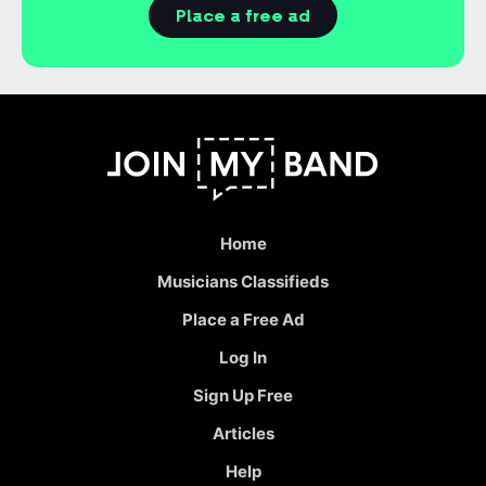
Place a free ad
Home
Musicians Classifieds
Place a Free Ad
Log In
Sign Up Free
Articles
Help