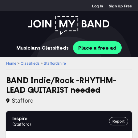
Log In
Sign Up Free
Musicians
Classifieds
Place
a free
ad
Home
>
Classifieds
>
Staffordshire
BAND Indie/Rock -RHYTHM-
LEAD GUITARIST needed
Stafford
Inspire
Report
(Stafford)