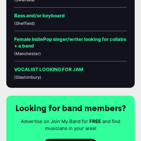
Bass and/or keyboard
(Sheffield)
Female IndiePop singer/writer looking for collabs
+ a band
(Manchester)
VOCALIST LOOKING FOR JAM
(Glastonbury)
Looking for band members?
Advertise on Join My Band for
FREE
and find
musicians in your area!