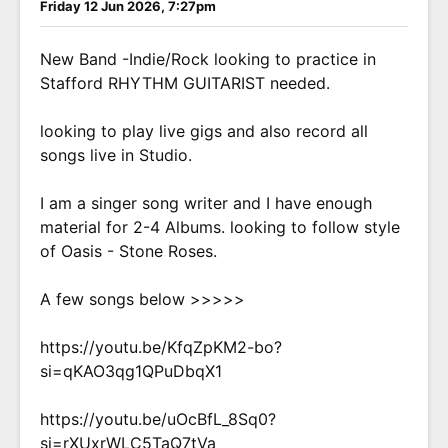
Friday 12 Jun 2026, 7:27pm
New Band -Indie/Rock looking to practice in
Stafford RHYTHM GUITARIST needed.
looking to play live gigs and also record all
songs live in Studio.
I am a singer song writer and I have enough
material for 2-4 Albums. looking to follow style
of Oasis - Stone Roses.
A few songs below >>>>>
https://youtu.be/KfqZpKM2-bo?
si=qKAO3qg1QPuDbqX1
https://youtu.be/uOcBfL_8Sq0?
si=rXUxrWLC5TaQ7tVa