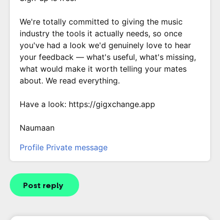
We're totally committed to giving the music
industry the tools it actually needs, so once
you've had a look we'd genuinely love to hear
your feedback — what's useful, what's missing,
what would make it worth telling your mates
about. We read everything.
Have a look: https://gigxchange.app
Naumaan
Profile
Private message
Post reply