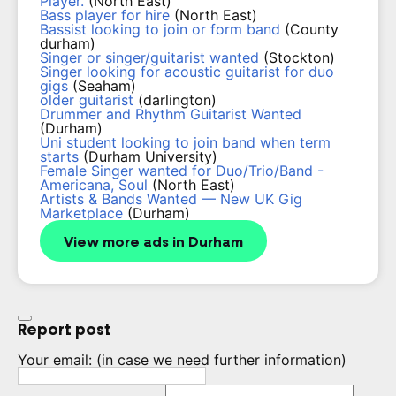
Player.
(North East)
Bass player for hire
(North East)
Bassist looking to join or form band
(County
durham)
Singer or singer/guitarist wanted
(Stockton)
Singer looking for acoustic guitarist for duo
gigs
(Seaham)
older guitarist
(darlington)
Drummer and Rhythm Guitarist Wanted
(Durham)
Uni student looking to join band when term
starts
(Durham University)
Female Singer wanted for Duo/Trio/Band -
Americana, Soul
(North East)
Artists & Bands Wanted — New UK Gig
Marketplace
(Durham)
View more ads in Durham
Report post
Your email:
(in case we need further information)