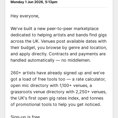
Monday 1 Jun 2026, 5:13pm
Hey everyone,
We've built a new peer-to-peer marketplace
dedicated to helping artists and bands find gigs
across the UK. Venues post available dates with
their budget, you browse by genre and location,
and apply directly. Contracts and payments are
handled automatically — no middlemen.
260+ artists have already signed up and we've
got a load of free tools too — a rate calculator,
open mic directory with 1,100+ venues, a
grassroots venue directory with 2,250+ venues,
the UK's first open gig rates index, and tonnes
of promotional tools to help you get noticed.
Sign-up is free.