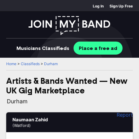
Log In
Sign Up Free
Musicians
Classifieds
Place
a free
ad
Home
>
Classifieds
>
Durham
Artists & Bands Wanted — New
UK Gig Marketplace
Durham
Report
Naumaan Zahid
(Watford)