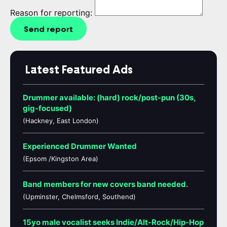
Reason for reporting:
Send report
Latest Featured Ads
Drummer available: (hard) rock/post-pun (30s,
gig-focused)
(Hackney, East London)
Experienced Drummer Wanted
(Epsom /Kingston Area)
Band members for new covers band needed.
(Upminster, Chelmsford, Southend)
15yo male vocalist seeks Indie/Alt-Rock/Hip-Hop