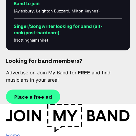
Band to join
(Aylesbury, Leighton Buzzard, Milton Keynes)
Singer/Songwriter looking for band (alt-
rock/post-hardcore)
(Nottinghamshire)
Looking for band members?
Advertise on Join My Band for
FREE
and find
musicians in your area!
Place a free ad
Home