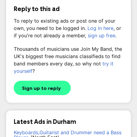
Reply to this ad
To reply to existing ads or post one of your
own, you need to be logged in.
Log in here
, or
if you're not already a member,
sign up free
.
Thousands of musicians use Join My Band, the
UK's biggest free musicians classifieds to find
band members every day, so why not
try it
yourself
?
Sign up to reply
Latest Ads in Durham
Keyboards,Guitarist and Drummer need a Bass